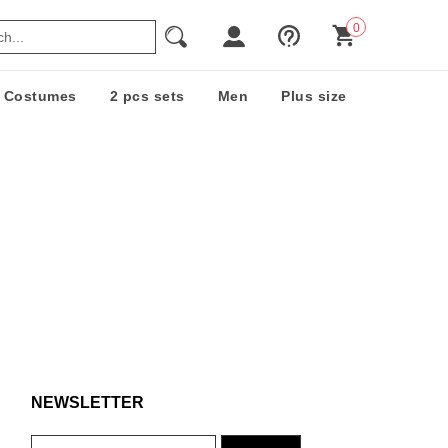
0
Costumes
2 pcs sets
Men
Plus size
NEWSLETTER