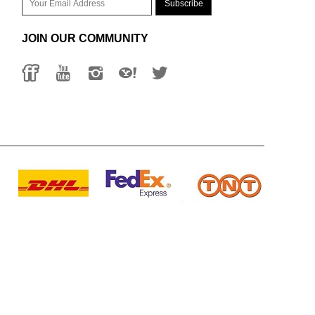
JOIN OUR COMMUNITY