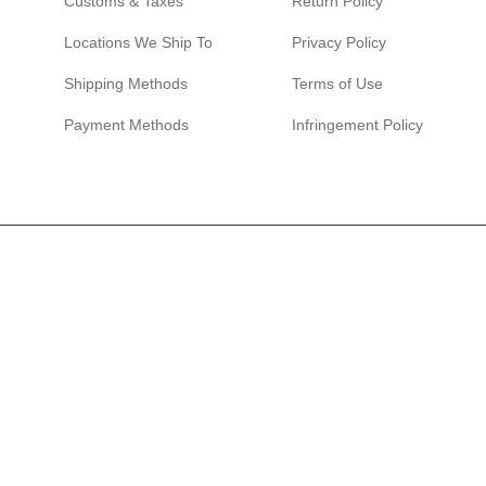
Customs & Taxes
Return Policy
Locations We Ship To
Privacy Policy
Shipping Methods
Terms of Use
Payment Methods
Infringement Policy