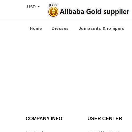
USD
Home
Dresses
Jumpsuits & rompers
COMPANY INFO
USER CENTER