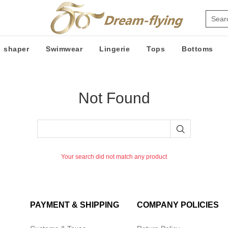
shaper
Swimwear
Lingerie
Tops
Bottoms
Not Found
Your search did not match any product
PAYMENT & SHIPPING
COMPANY POLICIES