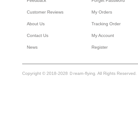
Feedback
Forget Password
Customer Reviews
My Orders
About Us
Tracking Order
Contact Us
My Account
News
Register
Copyright © 2018-2028 Ｄream-flying. All Rights Reserved.