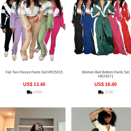
Fall Two Pieces Pants Set HR25015
Women Bell Bottom Pants Set
HR24071
US$ 13.40
US$ 16.40
(200)
(139)