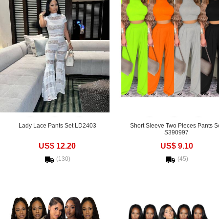
Lady Lace Pants Set LD2403
Short Sleeve Two Pieces Pants S
S390997
US$ 12.20
US$ 9.10
(130)
(45)