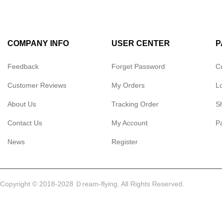
COMPANY INFO
USER CENTER
P
Feedback
Forget Password
C
Customer Reviews
My Orders
L
About Us
Tracking Order
S
Contact Us
My Account
P
News
Register
Copyright © 2018-2028 Ｄream-flying. All Rights Reserved.