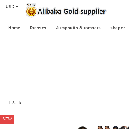
USD
Home
Dresses
Jumpsuits & rompers
shaper
In Stock
NEW