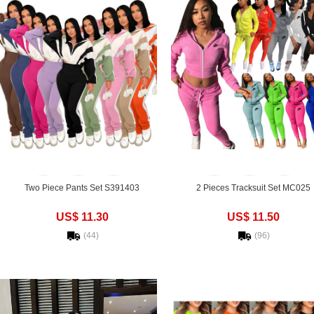
Two Piece Pants Set S391403
2 Pieces Tracksuit Set MC025
US$ 11.30
US$ 11.50
(44)
(96)