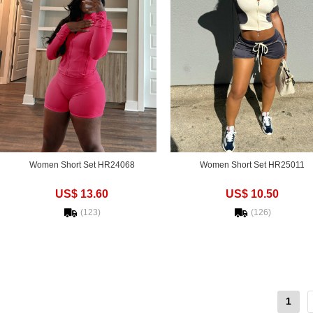
Women Short Set HR24068
Women Short Set HR25011
US$ 13.60
US$ 10.50
(123)
(126)
1