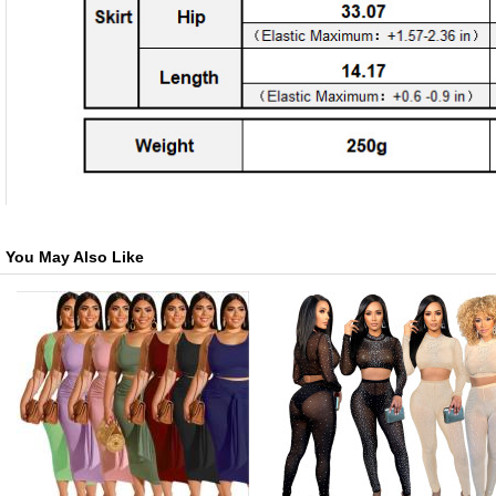
You May Also Like