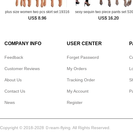
plus size women two pcs skirt set 19316
sexy sequin two piece pants set S
US$ 8.96
US$ 16.20
COMPANY INFO
USER CENTER
P
Feedback
Forget Password
C
Customer Reviews
My Orders
L
About Us
Tracking Order
S
Contact Us
My Account
P
News
Register
Copyright © 2018-2028 Ｄream-flying. All Rights Reserved.