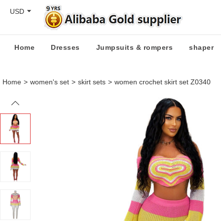
USD
Home
Dresses
Jumpsuits & rompers
shaper
Home
>
women's set
>
skirt sets
>
women crochet skirt set Z0340