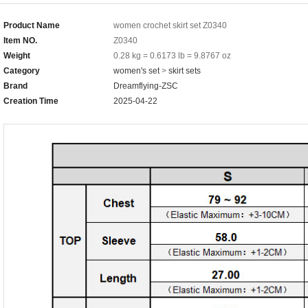
Product Name
women crochet skirt set Z0340
Item NO.
Z0340
Weight
0.28 kg = 0.6173 lb = 9.8767 oz
Category
women's set
>
skirt sets
Brand
Dreamflying-ZSC
Creation Time
2025-04-22