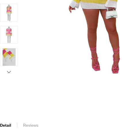
Detail
Reviews