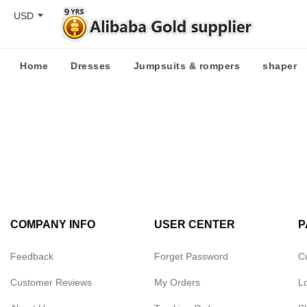
USD
Home
Dresses
Jumpsuits & rompers
shaper
COMPANY INFO
USER CENTER
P
Feedback
Forget Password
C
Customer Reviews
My Orders
L