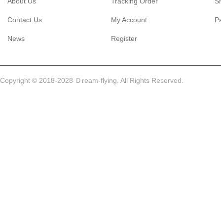
About Us
Tracking Order
S
Contact Us
My Account
P
News
Register
Copyright © 2018-2028 Ｄream-flying. All Rights Reserved.