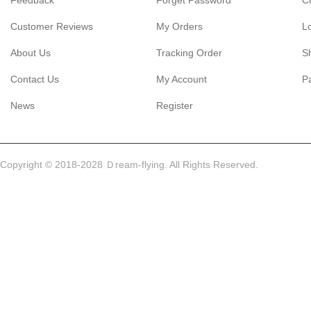
Feedback
Forget Password
C
Customer Reviews
My Orders
L
About Us
Tracking Order
S
Contact Us
My Account
P
News
Register
Copyright © 2018-2028 Ｄream-flying. All Rights Reserved.