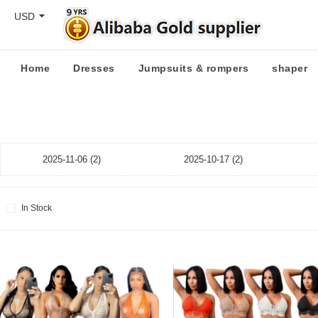
USD
Home
Dresses
Jumpsuits & rompers
shaper
2025-11-06 (2)
2025-10-17 (2)
In Stock