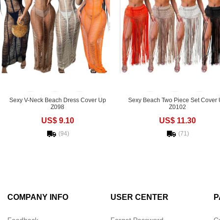
Sexy V-Neck Beach Dress Cover Up
Sexy Beach Two Piece Set Cover
Z098
Z0102
US$ 9.10
US$ 11.30
(94)
(71)
COMPANY INFO
USER CENTER
P