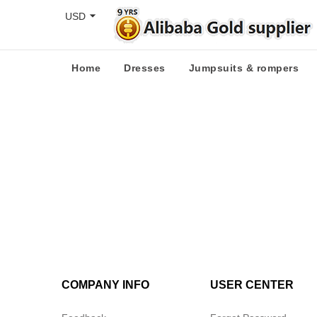
USD
Home
Dresses
Jumpsuits & rompers
COMPANY INFO
USER CENTER