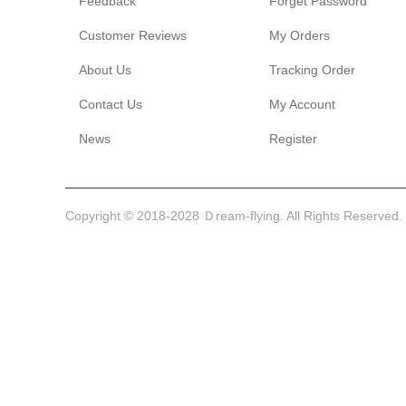
Feedback
Forget Password
Customer Reviews
My Orders
About Us
Tracking Order
Contact Us
My Account
News
Register
Copyright © 2018-2028 Ｄream-flying. All Rights Reserved.