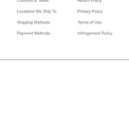
Customs & Taxes
Return Policy
Locations We Ship To
Privacy Policy
Shipping Methods
Terms of Use
Payment Methods
Infringement Policy