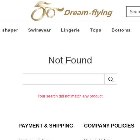
shaper
Swimwear
Lingerie
Tops
Bottoms
Not Found
Your search did not match any product
PAYMENT & SHIPPING
COMPANY POLICIES