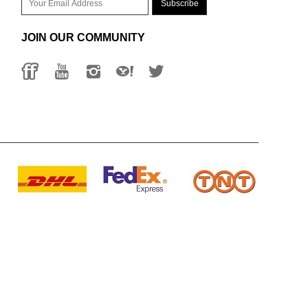
JOIN OUR COMMUNITY