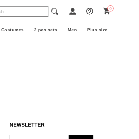
0
Costumes
2 pcs sets
Men
Plus size
NEWSLETTER